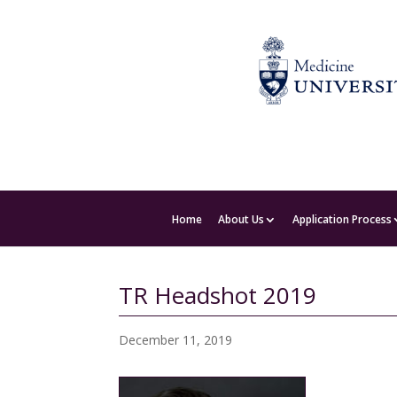
Home
About Us
Application Process
TR Headshot 2019
December 11, 2019