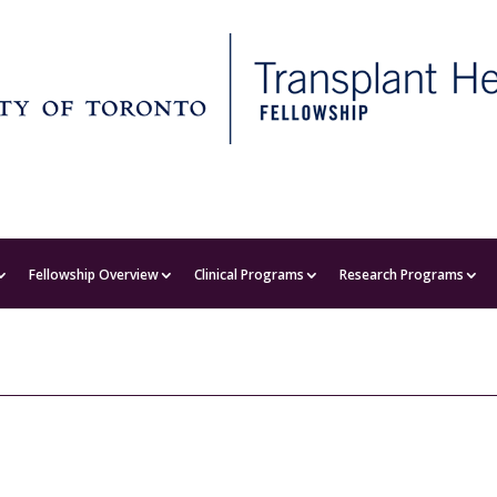
Fellowship Overview
Clinical Programs
Research Programs