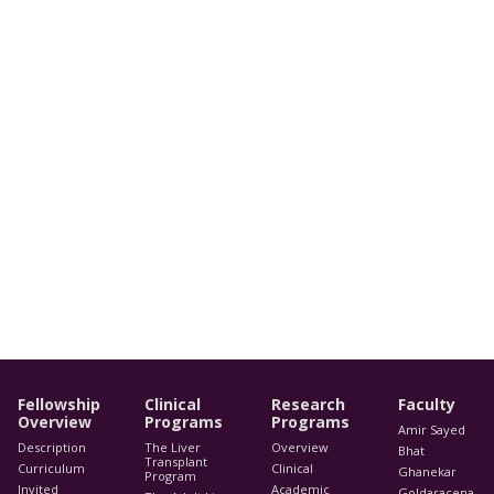
Fellowship
Clinical
Research
Faculty
Overview
Programs
Programs
Amir Sayed
Description
The Liver
Overview
Bhat
Transplant
Curriculum
Clinical
Ghanekar
Program
Invited
Academic
Goldaracena