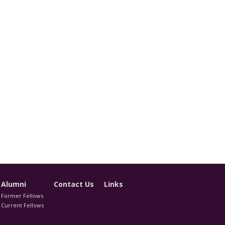
Alumni
Contact Us
Links
Former Fellows
Current Fellows