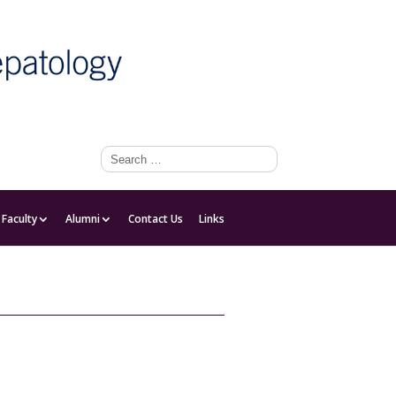
Faculty
Faculty
Alumni
Contact Us
Links