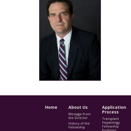
Home
About Us
Application
Process
Message from
the Director
Transplant
Hepatology
History of the
Fellowship
Fellowship
Positions