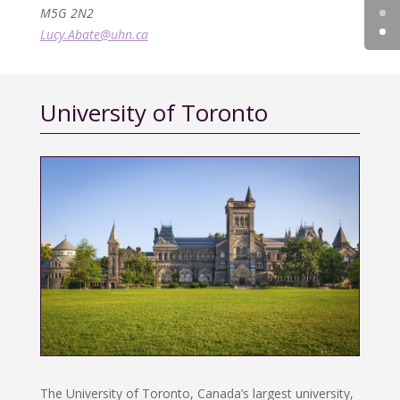
M5G 2N2
Lucy.Abate@uhn.ca
University of Toronto
The University of Toronto, Canada’s largest university,