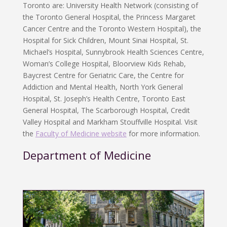
Toronto are: University Health Network (consisting of
the Toronto General Hospital, the Princess Margaret
Cancer Centre and the Toronto Western Hospital), the
Hospital for Sick Children, Mount Sinai Hospital, St.
Michael’s Hospital, Sunnybrook Health Sciences Centre,
Woman’s College Hospital, Bloorview Kids Rehab,
Baycrest Centre for Geriatric Care, the Centre for
Addiction and Mental Health, North York General
Hospital, St. Joseph’s Health Centre, Toronto East
General Hospital, The Scarborough Hospital, Credit
Valley Hospital and Markham Stouffville Hospital. Visit
the
Faculty of Medicine website
for more information.
Department of Medicine