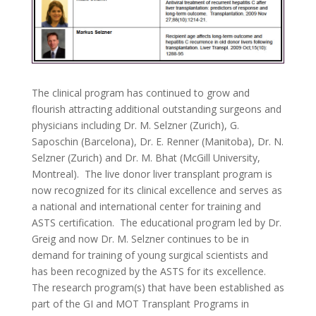
The clinical program has continued to grow and
flourish attracting additional outstanding surgeons and
physicians including Dr. M. Selzner (Zurich), G.
Saposchin (Barcelona), Dr. E. Renner (Manitoba), Dr. N.
Selzner (Zurich) and Dr. M. Bhat (McGill University,
Montreal). The live donor liver transplant program is
now recognized for its clinical excellence and serves as
a national and international center for training and
ASTS certification. The educational program led by Dr.
Greig and now Dr. M. Selzner continues to be in
demand for training of young surgical scientists and
has been recognized by the ASTS for its excellence.
The research program(s) that have been established as
part of the GI and MOT Transplant Programs in