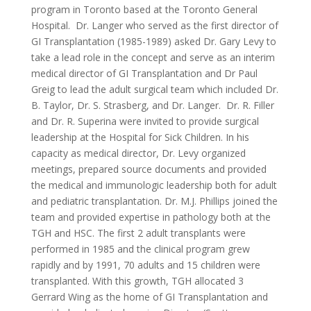
program in Toronto based at the Toronto General
Hospital.
Dr. Langer who served as the first director of
GI Transplantation (1985-1989) asked Dr. Gary Levy to
take a lead role in the concept and serve as an interim
medical director of GI Transplantation and Dr Paul
Greig to lead the adult surgical team which included Dr.
B. Taylor, Dr. S. Strasberg, and Dr. Langer. Dr. R. Filler
and Dr. R. Superina were invited to provide surgical
leadership at the Hospital for Sick Children. In his
capacity as medical director, Dr. Levy organized
meetings, prepared source documents and provided
the medical and immunologic leadership both for adult
and pediatric transplantation. Dr. M.J. Phillips joined the
team and provided expertise in pathology both at the
TGH and HSC. The first 2 adult transplants were
performed in 1985 and the clinical program grew
rapidly and by 1991, 70 adults and 15 children were
transplanted. With this growth, TGH allocated 3
Gerrard Wing as the home of GI Transplantation and