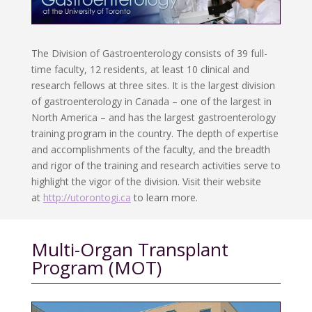
The Division of Gastroenterology consists of 39 full-
time faculty, 12 residents, at least 10 clinical and
research fellows at three sites. It is the largest division
of gastroenterology in Canada – one of the largest in
North America – and has the largest gastroenterology
training program in the country. The depth of expertise
and accomplishments of the faculty, and the breadth
and rigor of the training and research activities serve to
highlight the vigor of the division. Visit their website
at
http://utorontogi.ca
to learn more.
Multi-Organ Transplant
Program (MOT)