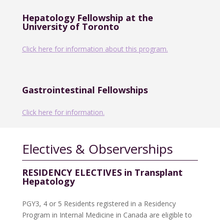
Hepatology Fellowship at the
University of Toronto
Click here for information about this program.
Gastrointestinal Fellowships
Click here for information.
Electives & Observerships
RESIDENCY ELECTIVES in Transplant
Hepatology
PGY3, 4 or 5 Residents registered in a Residency
Program in Internal Medicine in Canada are eligible to