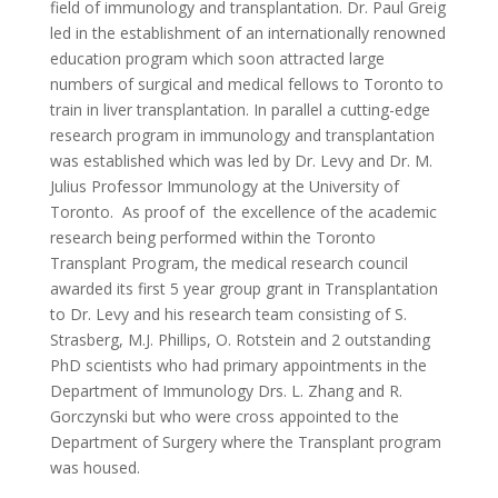
field of immunology and transplantation. Dr. Paul Greig
led in the establishment of an internationally renowned
education program which soon attracted large
numbers of surgical and medical fellows to Toronto to
train in liver transplantation. In parallel a cutting-edge
research program in immunology and transplantation
was established which was led by Dr. Levy and Dr. M.
Julius Professor Immunology at the University of
Toronto. As proof of the excellence of the academic
research being performed within the Toronto
Transplant Program, the medical research council
awarded its first 5 year group grant in Transplantation
to Dr. Levy and his research team consisting of S.
Strasberg, M.J. Phillips, O. Rotstein and 2 outstanding
PhD scientists who had primary appointments in the
Department of Immunology Drs. L. Zhang and R.
Gorczynski but who were cross appointed to the
Department of Surgery where the Transplant program
was housed.