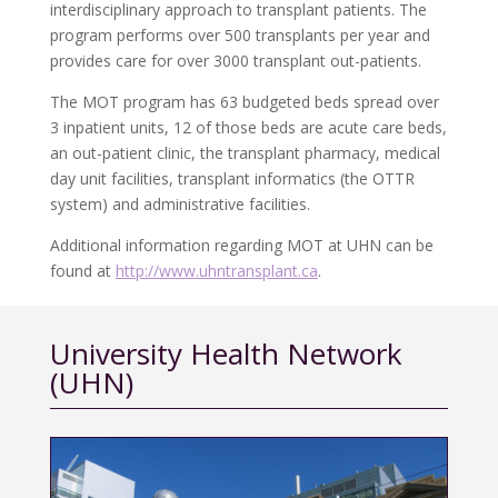
interdisciplinary approach to transplant patients. The
program performs over 500 transplants per year and
provides care for over 3000 transplant out-patients.
The MOT program has 63 budgeted beds spread over
3 inpatient units, 12 of those beds are acute care beds,
an out-patient clinic, the transplant pharmacy, medical
day unit facilities, transplant informatics (the OTTR
system) and administrative facilities.
Additional information regarding MOT at UHN can be
found at
http://www.uhntransplant.ca
.
University Health Network
(UHN)