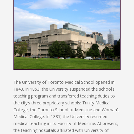
The University of Toronto Medical School opened in
1843. In 1853, the University suspended the school’s
teaching program and transferred teaching duties to
the city’s three proprietary schools: Trinity Medical
College, the Toronto School of Medicine and Woman’s
Medical College. In 1887, the University resumed
medical teaching in its Faculty of Medicine. At present,
the teaching hospitals affiliated with University of