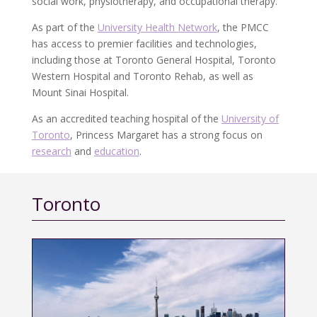
social work, physiotherapy, and occupational therapy.
As part of the
University Health Network
, the PMCC
has access to premier facilities and technologies,
including those at Toronto General Hospital, Toronto
Western Hospital and Toronto Rehab, as well as
Mount Sinai Hospital.
As an accredited teaching hospital of the
University of
Toronto
, Princess Margaret has a strong focus on
research
and
education
.
Toronto