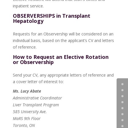
inpatient service.
OBSERVERSHIPS in Transplant
Hepatology
Requests for an Observership will be considered on an
individual basis, based on the applicant’s CV and letters
of reference.
How to Request an Elective Rotation
or Observership
Send your CV, any appropriate letters of reference and
a cover letter of interest to:
Ms. Lucy Abate
Administrative Coordinator
Liver Transplant Program
585 University Ave.
MaRS 9th Floor
Toronto, ON