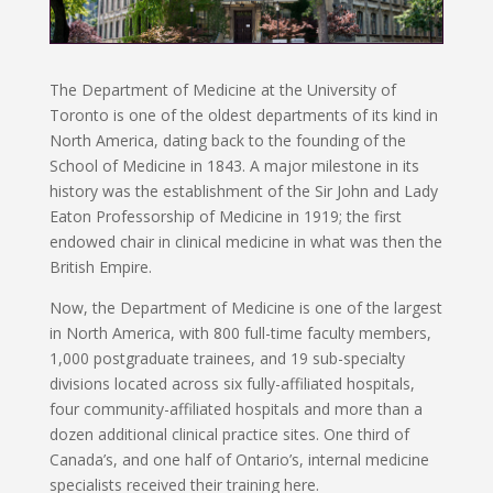
The Department of Medicine at the University of
Toronto is one of the oldest departments of its kind in
North America, dating back to the founding of the
School of Medicine in 1843. A major milestone in its
history was the establishment of the Sir John and Lady
Eaton Professorship of Medicine in 1919; the first
endowed chair in clinical medicine in what was then the
British Empire.
Now, the Department of Medicine is one of the largest
in North America, with 800 full-time faculty members,
1,000 postgraduate trainees, and 19 sub-specialty
divisions located across six fully-affiliated hospitals,
four community-affiliated hospitals and more than a
dozen additional clinical practice sites. One third of
Canada’s, and one half of Ontario’s, internal medicine
specialists received their training here.