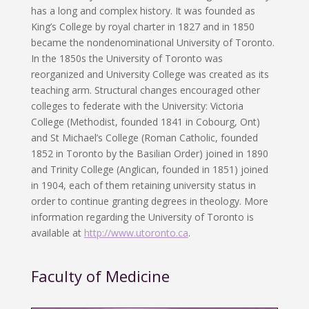
has a long and complex history. It was founded as
King’s College by royal charter in 1827 and in 1850
became the nondenominational University of Toronto.
In the 1850s the University of Toronto was
reorganized and University College was created as its
teaching arm. Structural changes encouraged other
colleges to federate with the University: Victoria
College (Methodist, founded 1841 in Cobourg, Ont)
and St Michael’s College (Roman Catholic, founded
1852 in Toronto by the Basilian Order) joined in 1890
and Trinity College (Anglican, founded in 1851) joined
in 1904, each of them retaining university status in
order to continue granting degrees in theology. More
information regarding the University of Toronto is
available at
http://www.utoronto.ca
.
Faculty of Medicine