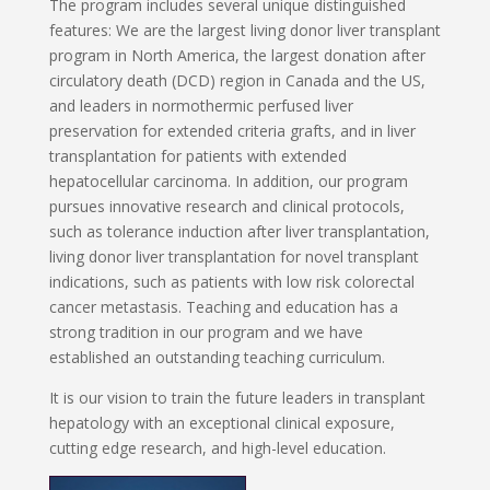
The program includes several unique distinguished
features: We are the largest living donor liver transplant
program in North America, the largest donation after
circulatory death (DCD) region in Canada and the US,
and leaders in normothermic perfused liver
preservation for extended criteria grafts, and in liver
transplantation for patients with extended
hepatocellular carcinoma. In addition, our program
pursues innovative research and clinical protocols,
such as tolerance induction after liver transplantation,
living donor liver transplantation for novel transplant
indications, such as patients with low risk colorectal
cancer metastasis. Teaching and education has a
strong tradition in our program and we have
established an outstanding teaching curriculum.
It is our vision to train the future leaders in transplant
hepatology with an exceptional clinical exposure,
cutting edge research, and high-level education.