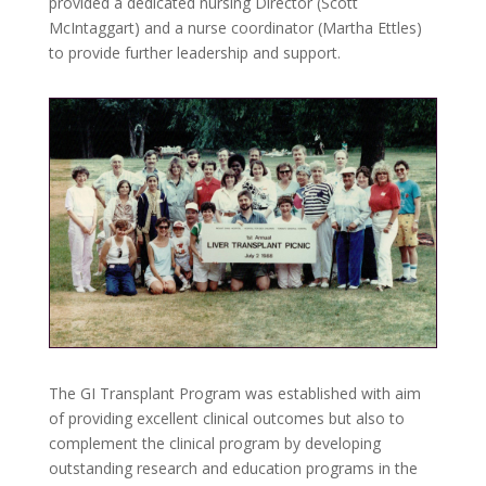
provided a dedicated nursing Director (Scott
McIntaggart) and a nurse coordinator (Martha Ettles)
to provide further leadership and support.
The GI Transplant Program was established with aim
of providing excellent clinical outcomes but also to
complement the clinical program by developing
outstanding research and education programs in the