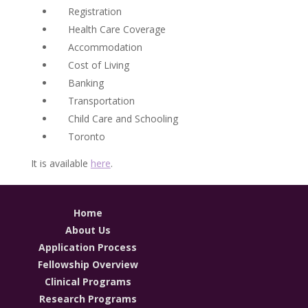
Registration
Health Care Coverage
Accommodation
Cost of Living
Banking
Transportation
Child Care and Schooling
Toronto
It is available
here
.
Home
About Us
Application Process
Fellowship Overview
Clinical Programs
Research Programs