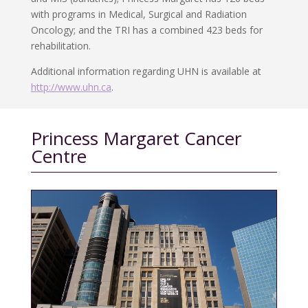
with programs in Medical, Surgical and Radiation
Oncology; and the TRI has a combined 423 beds for
rehabilitation.
Additional information regarding UHN is available at
http://www.uhn.ca
.
Princess Margaret Cancer
Centre