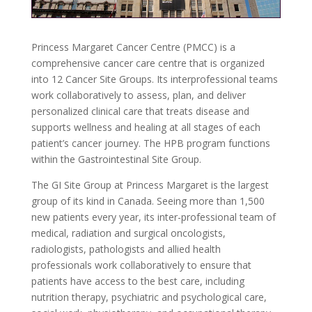
Princess Margaret Cancer Centre (PMCC) is a
comprehensive cancer care centre that is organized
into 12 Cancer Site Groups. Its interprofessional teams
work collaboratively to assess, plan, and deliver
personalized clinical care that treats disease and
supports wellness and healing at all stages of each
patient’s cancer journey. The HPB program functions
within the Gastrointestinal Site Group.
The GI Site Group at Princess Margaret is the largest
group of its kind in Canada. Seeing more than 1,500
new patients every year, its inter-professional team of
medical, radiation and surgical oncologists,
radiologists, pathologists and allied health
professionals work collaboratively to ensure that
patients have access to the best care, including
nutrition therapy, psychiatric and psychological care,