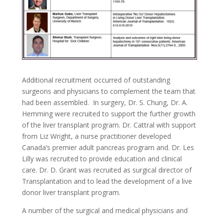
Additional recruitment occurred of outstanding
surgeons and physicians to complement the team that
had been assembled. In surgery, Dr. S. Chung, Dr. A.
Hemming were recruited to support the further growth
of the liver transplant program. Dr. Cattral with support
from Liz Wright, a nurse practitioner developed
Canada’s premier adult pancreas program and. Dr. Les
Lilly was recruited to provide education and clinical
care. Dr. D. Grant was recruited as surgical director of
Transplantation and to lead the development of a live
donor liver transplant program.
A number of the surgical and medical physicians and