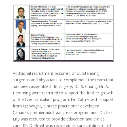
Additional recruitment occurred of outstanding
surgeons and physicians to complement the team that
had been assembled. In surgery, Dr. S. Chung, Dr. A.
Hemming were recruited to support the further growth
of the liver transplant program. Dr. Cattral with support
from Liz Wright, a nurse practitioner developed
Canada’s premier adult pancreas program and. Dr. Les
Lilly was recruited to provide education and clinical
care. Dr. D. Grant was recruited as surgical director of