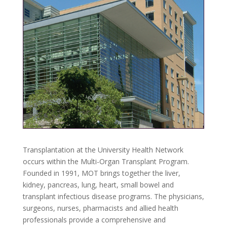
Transplantation at the University Health Network
occurs within the Multi-Organ Transplant Program.
Founded in 1991, MOT brings together the liver,
kidney, pancreas, lung, heart, small bowel and
transplant infectious disease programs. The physicians,
surgeons, nurses, pharmacists and allied health
professionals provide a comprehensive and