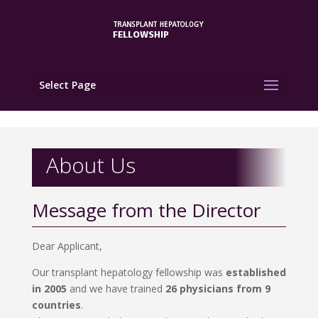
Select Page
About Us
Message from the Director
Dear Applicant,
Our transplant hepatology fellowship was
established
in 2005
and we have trained
26 physicians from 9
countries
.