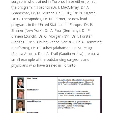
surgeons who trained in Toronto have either joined
the program in Toronto (Dr. I. MacGilvray, Dr. A.
Ghanekhar, Dr. M. Selzner, Dr. L. Lilly, Dr. N. Girgrah,
Dr. G. Therapndos, Dr. N. Selzner) or now lead
programs in the United States or in Europe. Dr. P.
Sheiner (New York), Dr. A. Paul (Germany), Dr. P.
Clavien (Zurich), Dr. G. Morgan (NY), Dr. J. Forster
(Kansas), Dr. S. Chung (Vancouver BC), Dr. A. Hemming
(California), Dr. D. Dubay (Alabama), Dr. M. Reizig
(Saudia Arabia), Dr. I. Al Traif (Saudia Arabia) are but a
small example of the outstanding surgeons and
physicians who have trained in Toronto.