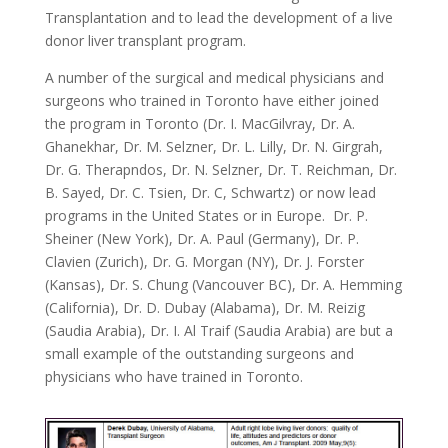
Transplantation and to lead the development of a live
donor liver transplant program.
A number of the surgical and medical physicians and
surgeons who trained in Toronto have either joined
the program in Toronto (Dr. I. MacGilvray, Dr. A.
Ghanekhar, Dr. M. Selzner, Dr. L. Lilly, Dr. N. Girgrah,
Dr. G. Therapndos, Dr. N. Selzner, Dr. T. Reichman, Dr.
B. Sayed, Dr. C. Tsien, Dr. C, Schwartz) or now lead
programs in the United States or in Europe. Dr. P.
Sheiner (New York), Dr. A. Paul (Germany), Dr. P.
Clavien (Zurich), Dr. G. Morgan (NY), Dr. J. Forster
(Kansas), Dr. S. Chung (Vancouver BC), Dr. A. Hemming
(California), Dr. D. Dubay (Alabama), Dr. M. Reizig
(Saudia Arabia), Dr. I. Al Traif (Saudia Arabia) are but a
small example of the outstanding surgeons and
physicians who have trained in Toronto.