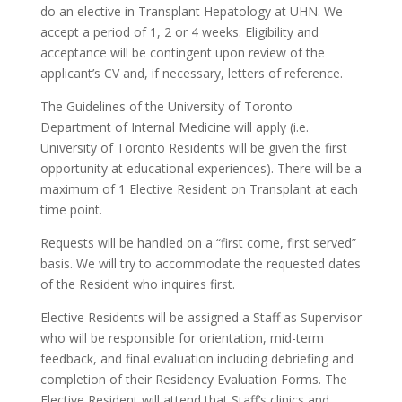
do an elective in Transplant Hepatology at UHN. We
accept a period of 1, 2 or 4 weeks. Eligibility and
acceptance will be contingent upon review of the
applicant’s CV and, if necessary, letters of reference.
The Guidelines of the University of Toronto
Department of Internal Medicine will apply (i.e.
University of Toronto Residents will be given the first
opportunity at educational experiences). There will be a
maximum of 1 Elective Resident on Transplant at each
time point.
Requests will be handled on a “first come, first served”
basis. We will try to accommodate the requested dates
of the Resident who inquires first.
Elective Residents will be assigned a Staff as Supervisor
who will be responsible for orientation, mid-term
feedback, and final evaluation including debriefing and
completion of their Residency Evaluation Forms. The
Elective Resident will attend that Staff’s clinics and