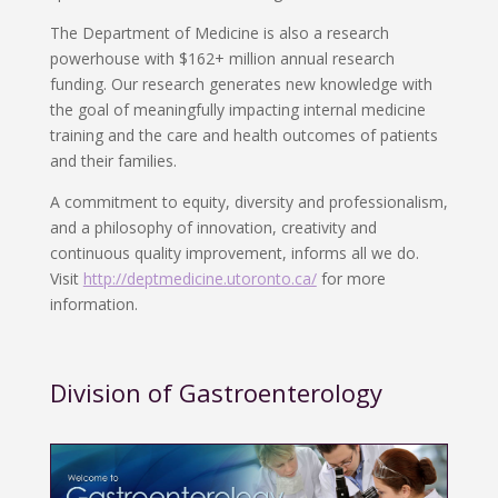
The Department of Medicine is also a research
powerhouse with $162+ million annual research
funding. Our research generates new knowledge with
the goal of meaningfully impacting internal medicine
training and the care and health outcomes of patients
and their families.
A commitment to equity, diversity and professionalism,
and a philosophy of innovation, creativity and
continuous quality improvement, informs all we do.
Visit
http://deptmedicine.utoronto.ca/
for more
information.
Division of Gastroenterology