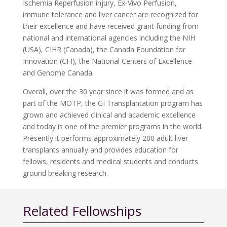
Ischemia Reperfusion injury, Ex-Vivo Perfusion,
immune tolerance and liver cancer are recognized for
their excellence and have received grant funding from
national and international agencies including the NIH
(USA), CIHR (Canada), the Canada Foundation for
Innovation (CFI), the National Centers of Excellence
and Genome Canada.
Overall, over the 30 year since it was formed and as
part of the MOTP, the GI Transplantation program has
grown and achieved clinical and academic excellence
and today is one of the premier programs in the world.
Presently it performs approximately 200 adult liver
transplants annually and provides education for
fellows, residents and medical students and conducts
ground breaking research.
Related Fellowships