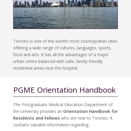
Toronto is one of the world’s most cosmopolitan cities
offering a wide range of cultures, languages, sports,
food and arts. It has all the advantages of a major
urban centre balanced with safe, family-friendly
residential areas near the hospital.
PGME Orientation Handbook
The Postgraduate Medical Education Department of
the University provides an
Orientation Handbook for
Residents and Fellows
who are new to Toronto. It
contains valuable information regarding: