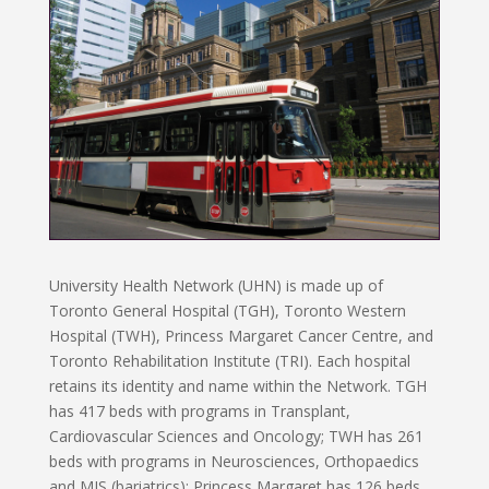
University Health Network (UHN) is made up of
Toronto General Hospital (TGH), Toronto Western
Hospital (TWH), Princess Margaret Cancer Centre, and
Toronto Rehabilitation Institute (TRI). Each hospital
retains its identity and name within the Network. TGH
has 417 beds with programs in Transplant,
Cardiovascular Sciences and Oncology; TWH has 261
beds with programs in Neurosciences, Orthopaedics
and MIS (bariatrics); Princess Margaret has 126 beds