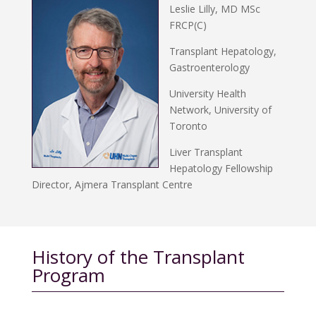
Leslie Lilly, MD MSc
FRCP(C)
Transplant Hepatology,
Gastroenterology
University Health
Network, University of
Toronto
Liver Transplant
Hepatology Fellowship
Director, Ajmera Transplant Centre
History of the Transplant
Program