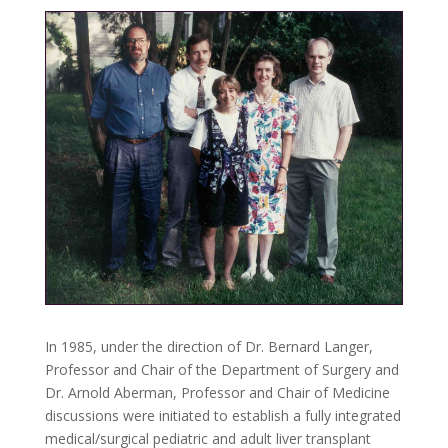
In 1985, under the direction of Dr. Bernard Langer,
Professor and Chair of the Department of Surgery and
Dr. Arnold Aberman, Professor and Chair of Medicine
discussions were initiated to establish a fully integrated
medical/surgical pediatric and adult liver transplant