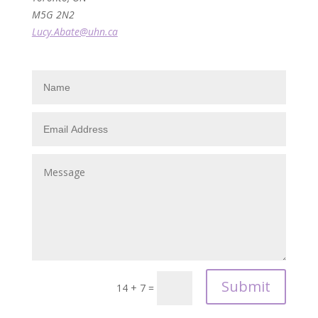
M5G 2N2
Lucy.Abate@uhn.ca
Submit
14 + 7
=