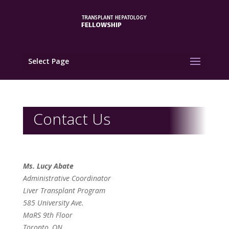
Select Page
Contact Us
Ms. Lucy Abate
Administrative Coordinator
Liver Transplant Program
585 University Ave.
MaRS 9th Floor
Toronto, ON