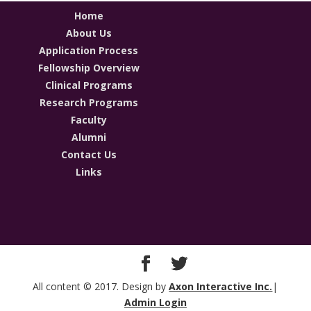
Home
About Us
Application Process
Fellowship Overview
Clinical Programs
Research Programs
Faculty
Alumni
Contact Us
Links
All content © 2017. Design by
Axon Interactive Inc.
|
Admin Login