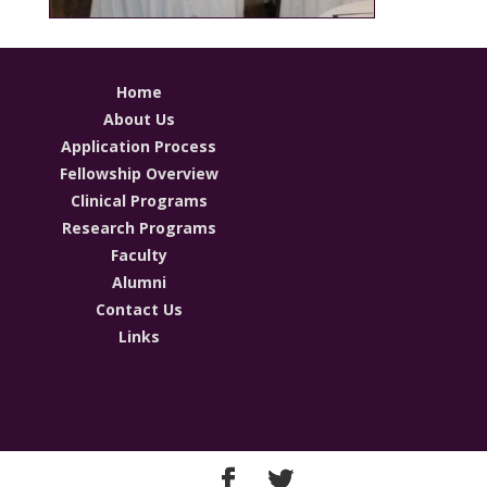
Home
About Us
Application Process
Fellowship Overview
Clinical Programs
Research Programs
Faculty
Alumni
Contact Us
Links