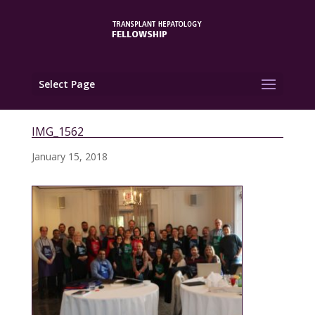
Select Page
IMG_1562
January 15, 2018