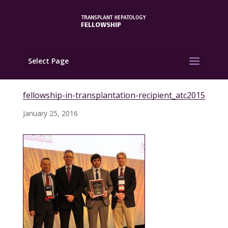
Select Page
fellowship-in-transplantation-recipient_atc2015
January 25, 2016