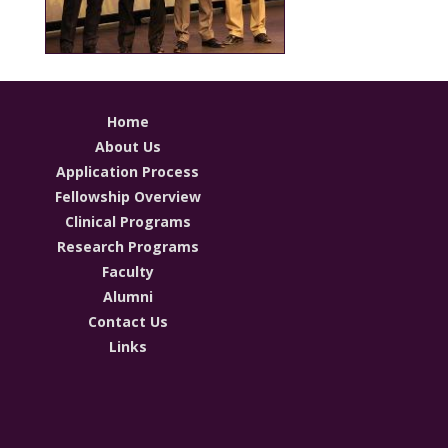
Home
About Us
Application Process
Fellowship Overview
Clinical Programs
Research Programs
Faculty
Alumni
Contact Us
Links