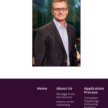
Home
About Us
Application
Process
Message from
the Director
Transplant
Hepatology
History of the
Fellowship
Fellowship
Positions