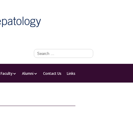
Faculty
Faculty
Alumni
Contact Us
Links