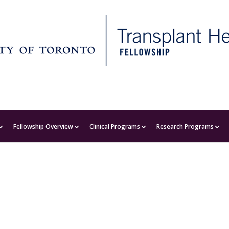
Fellowship Overview
Clinical Programs
Research Programs