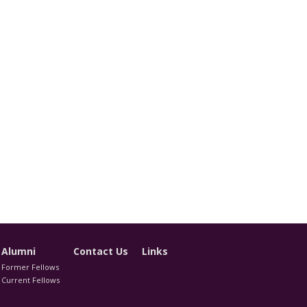
Alumni
Contact Us
Links
Former Fellows
Current Fellows