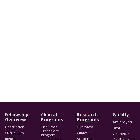
Fellowship
Clinical
Research
Faculty
Overview
Programs
Programs
Amir Sayed
Description
The Liver
Overview
Bhat
Transplant
Curriculum
Clinical
Ghanekar
Program
Invited
Academic
Goldaracena