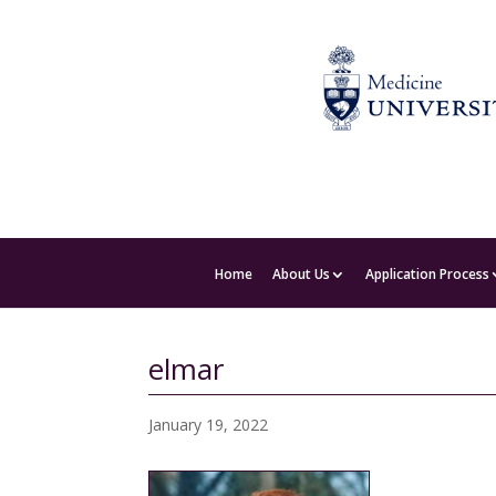
Home
About Us
Application Process
elmar
January 19, 2022