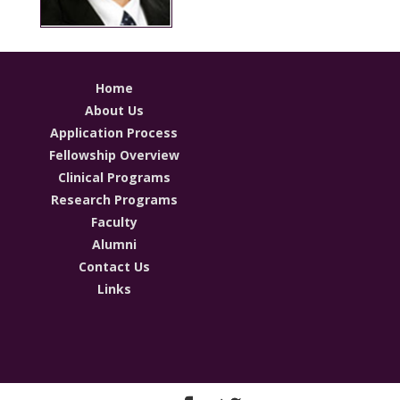
Home
About Us
Application Process
Fellowship Overview
Clinical Programs
Research Programs
Faculty
Alumni
Contact Us
Links