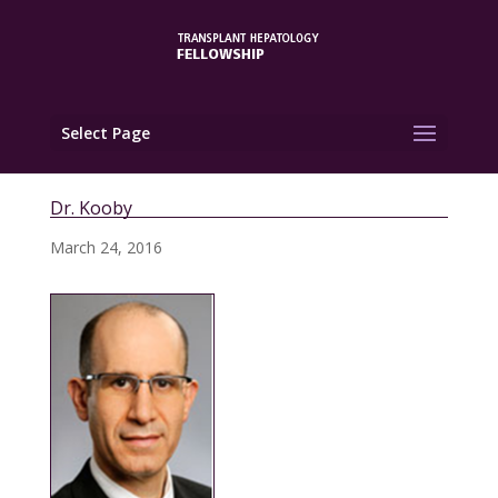
Select Page
Dr. Kooby
March 24, 2016