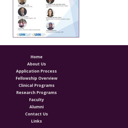
Home
About Us
Application Process
Fellowship Overview
Clinical Programs
Research Programs
Faculty
Alumni
Contact Us
Links