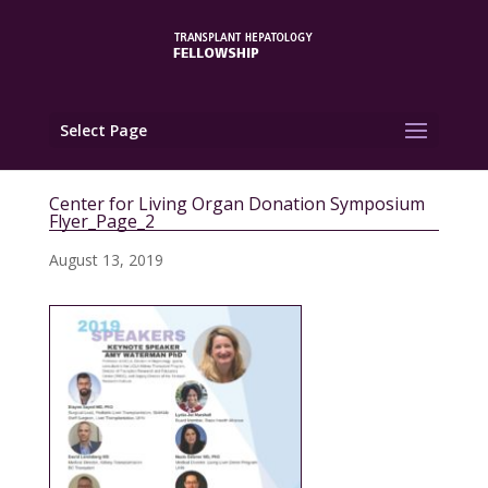
Select Page
Center for Living Organ Donation Symposium
Flyer_Page_2
August 13, 2019