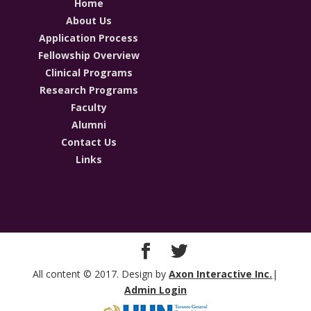
Home
About Us
Application Process
Fellowship Overview
Clinical Programs
Research Programs
Faculty
Alumni
Contact Us
Links
All content © 2017. Design by
Axon Interactive Inc.
|
Admin Login