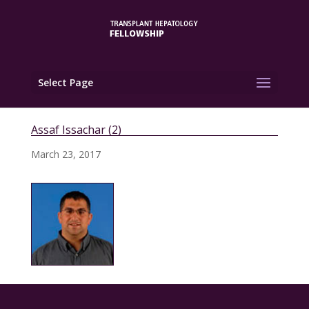
Select Page
Assaf Issachar (2)
March 23, 2017