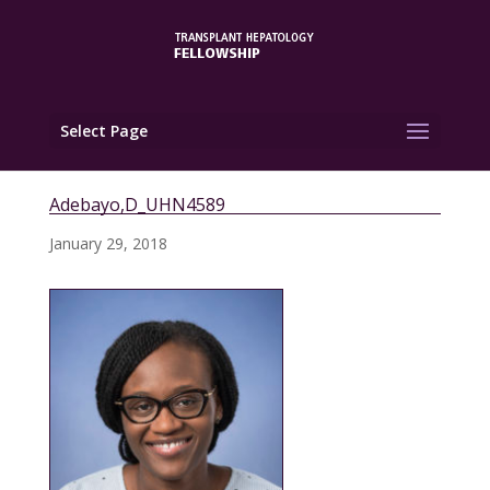
Select Page
Adebayo,D_UHN4589
January 29, 2018