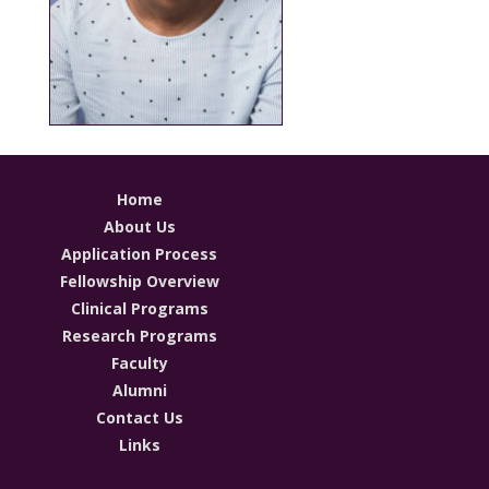
Home
About Us
Application Process
Fellowship Overview
Clinical Programs
Research Programs
Faculty
Alumni
Contact Us
Links