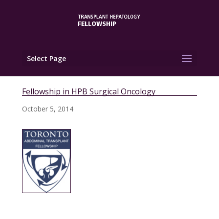
Select Page
Fellowship in HPB Surgical Oncology
October 5, 2014