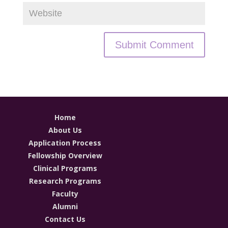
Home
About Us
Application Process
Fellowship Overview
Clinical Programs
Research Programs
Faculty
Alumni
Contact Us