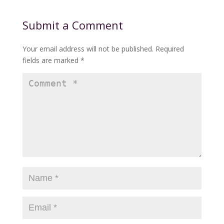
Submit a Comment
Your email address will not be published.
Required
fields are marked
*