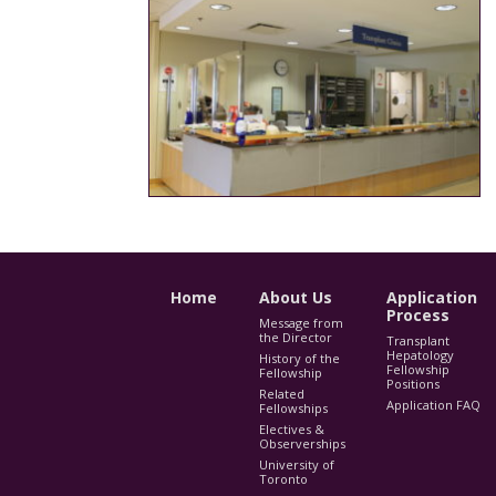
Home
About Us
Application
Process
Message from
the Director
Transplant
Hepatology
History of the
Fellowship
Fellowship
Positions
Related
Application FAQ
Fellowships
Electives &
Observerships
University of
Toronto