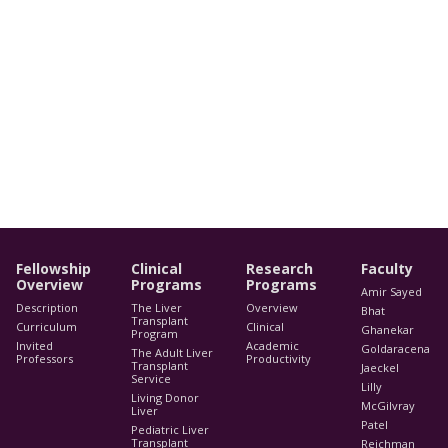
Fellowship
Clinical
Research
Faculty
Overview
Programs
Programs
Amir Sayed
Description
The Liver
Overview
Bhat
Transplant
Curriculum
Clinical
Ghanekar
Program
Invited
Academic
Goldaracena
The Adult Liver
Professors
Productivity
Transplant
Jaeckel
Service
Lilly
Living Donor
McGilvray
Liver
Patel
Pediatric Liver
Transplant
Reichman