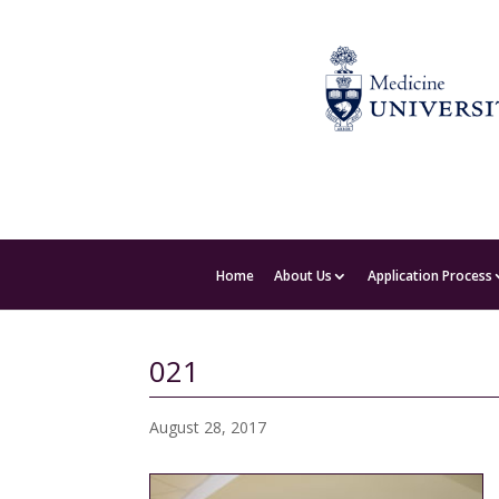
Home
About Us
Application Process
021
August 28, 2017