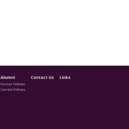
Alumni
Contact Us
Links
Former Fellows
Current Fellows