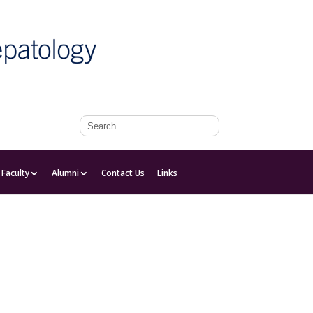
Faculty
Faculty
Alumni
Contact Us
Links