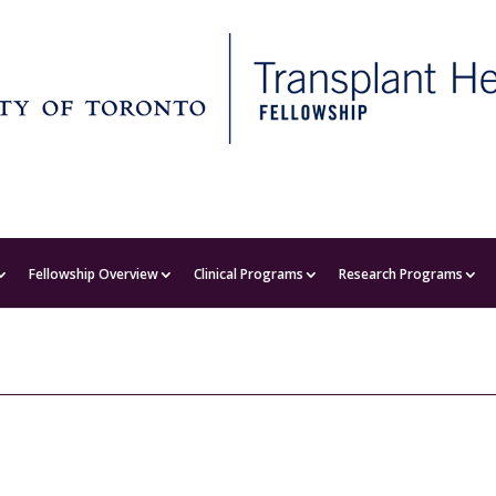
Fellowship Overview
Clinical Programs
Research Programs